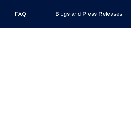
FAQ
Blogs and Press Releases
sociation Assessment Paym