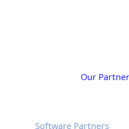
Our Partner
Software Partners