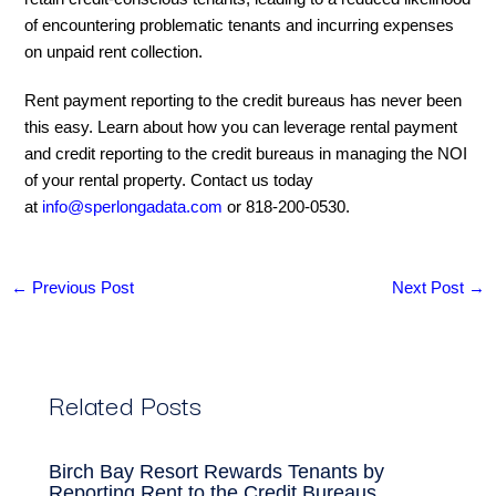
of encountering problematic tenants and incurring expenses
on unpaid rent collection.
Rent payment reporting to the credit bureaus has never been
this easy. Learn about how you can leverage rental payment
and credit reporting to the credit bureaus in managing the NOI
of your rental property. Contact us today
at
info@sperlongadata.com
or 818-200-0530.
←
Previous Post
Next Post
→
Related Posts
Birch Bay Resort Rewards Tenants by
Reporting Rent to the Credit Bureaus