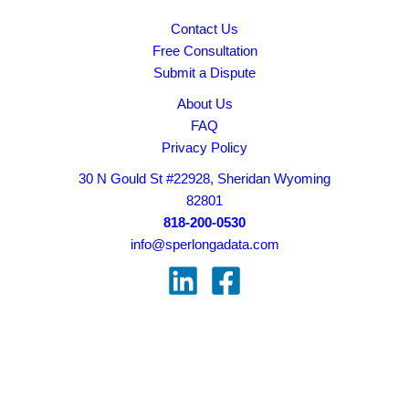
Contact Us
Free Consultation
Submit a Dispute
About Us
FAQ
Privacy Policy
30 N Gould St #22928, Sheridan Wyoming
82801
818-200-0530
info@sperlongadata.com