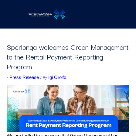
Skip
to
content
Sperlonga welcomes Green Management
to the Rental Payment Reporting
Program
/
/ By
Press Release
Igi Orolfo
We are thrilled to announce that Green Management has