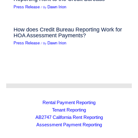
/ By
Press Release
Dawn Irion
How does Credit Bureau Reporting Work for
HOA Assessment Payments?
/ By
Press Release
Dawn Irion
Rental Payment Reporting
Tenant Reporting
AB2747 California Rent Reporting
Assessment Payment Reporting