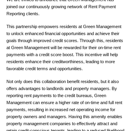
joined our continuously growing network of Rent Payment
Reporting clients.
This partnership empowers residents at Green Management
to unlock enhanced financial opportunities and achieve their
goals through improved credit scores. Through this, residents
at Green Management will be rewarded for their on-time rent
payments with a credit score boost. This incentive will help
residents enhance their creditworthiness, leading to more
favorable credit terms and opportunities.
Not only does this collaboration benefit residents, but it also
offers advantages to landlords and property managers. By
reporting rent payments to the credit bureaus, Green
Management can ensure a higher rate of on-time and full rent
payments, resulting in increased net operating income for
property owners and managers. Having this amenity enables
property management companies to effectively attract and
retain credit-conscious tenants, leading to a reduced likelihood