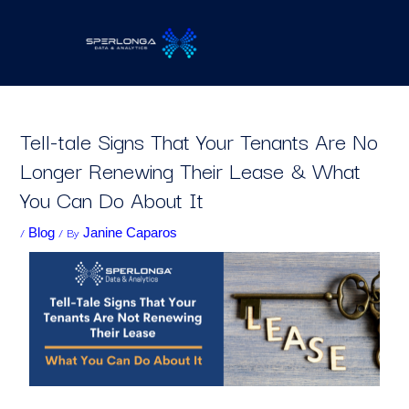
Skip
to
content
Tell-tale Signs That Your Tenants Are No
Longer Renewing Their Lease & What
You Can Do About It
/
/ By
Blog
Janine Caparos