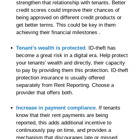
strengthen that relationship with tenants. Better
credit scores could improve their chances of
being approved on different credit products or
get better terms. This could be key in them
achieving their financial milestones .
Tenant’s wealth is protected.
ID-theft has
become a great risk in a digital era. Help protect
your tenants’ wealth and directly, their capacity
to pay by providing them this protection. ID-theft
protection insurance is usually offered
separately from Rent Reporting. Choose a
provider that offers both.
Increase in payment compliance.
If tenants
know that their rent payments are being
reported, this adds additional incentive to
continuously pay on time, and provides a
mechanism that discourages late or missed