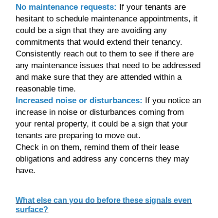
No maintenance requests:
If your tenants are
hesitant to schedule maintenance appointments, it
could be a sign that they are avoiding any
commitments that would extend their tenancy.
Consistently reach out to them to see if there are
any maintenance issues that need to be addressed
and make sure that they are attended within a
reasonable time.
Increased noise or disturbances:
If you notice an
increase in noise or disturbances coming from
your rental property, it could be a sign that your
tenants are preparing to move out.
Check in on them, remind them of their lease
obligations and address any concerns they may
have.
What else can you do before these signals even
surface?