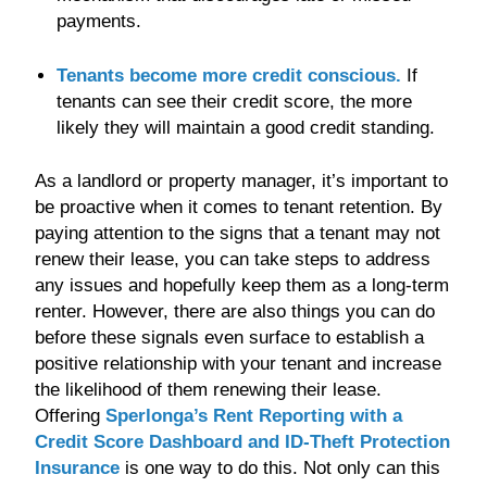
payments.
Tenants become more credit conscious.
If
tenants can see their credit score, the more
likely they will maintain a good credit standing.
As a landlord or property manager, it’s important to
be proactive when it comes to tenant retention. By
paying attention to the signs that a tenant may not
renew their lease, you can take steps to address
any issues and hopefully keep them as a long-term
renter. However, there are also things you can do
before these signals even surface to establish a
positive relationship with your tenant and increase
the likelihood of them renewing their lease.
Offering
Sperlonga’s Rent Reporting with a
Credit Score Dashboard and ID-Theft
Protection
Insurance
is one way to do this. Not only can this