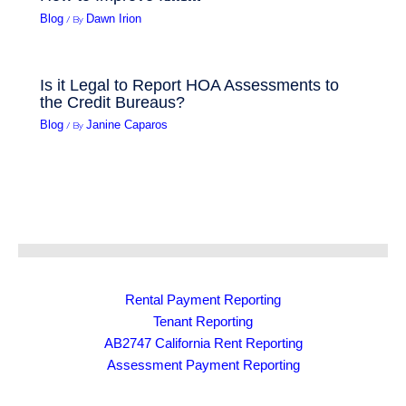
/ By
Blog
Dawn Irion
Is it Legal to Report HOA Assessments to
the Credit Bureaus?
/ By
Blog
Janine Caparos
Rental Payment Reporting
Tenant Reporting
AB2747 California Rent Reporting
Assessment Payment Reporting