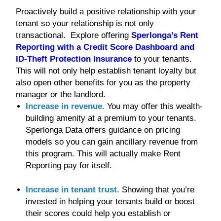
Proactively build a positive relationship with your
tenant so your relationship is not only
transactional. Explore offering
Sperlonga’s Rent
Reporting with a Credit Score Dashboard and
ID-Theft Protection Insurance
to your tenants.
This will not only help establish tenant loyalty but
also open other benefits for you as the property
manager or the landlord.
Increase in revenue.
You may offer this wealth-
building amenity at a premium to your tenants.
Sperlonga Data offers guidance on pricing
models so you can gain ancillary revenue from
this program. This will actually make Rent
Reporting pay for itself.
Increase in tenant trust.
Showing that you’re
invested in helping your tenants build or boost
their scores could help you establish or