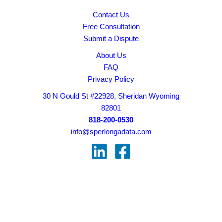
Contact Us
Free Consultation
Submit a Dispute
About Us
FAQ
Privacy Policy
30 N Gould St #22928, Sheridan Wyoming
82801
818-200-0530
info@sperlongadata.com