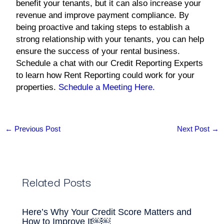
benefit your tenants, but it can also increase your
revenue and improve payment compliance. By
being proactive and taking steps to establish a
strong relationship with your tenants, you can help
ensure the success of your rental business.
Schedule a chat with our Credit Reporting Experts
to learn how Rent Reporting could work for your
properties.
Schedule a Meeting Here.
←
Previous Post
Next Post
→
Related Posts
Here’s Why Your Credit Score Matters and
How to Improve It￼￼