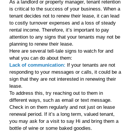
As a landlord or property manager, tenant retention
is critical to the success of your business. When a
tenant decides not to renew their lease, it can lead
to costly turnover expenses and a loss of steady
rental income. Therefore, it’s important to pay
attention to any signs that your tenants may not be
planning to renew their lease.
Here are several tell-tale signs to watch for and
what you can do about them:
Lack of communication:
If your tenants are not
responding to your messages or calls, it could be a
sign that they are not interested in renewing their
lease.
To address this, try reaching out to them in
different ways, such as email or text message.
Check in on them regularly and not just on lease
renewal period. If it’s a long term, valued tenant,
you may ask for a visit to say Hi and bring them a
bottle of wine or some baked goodies.