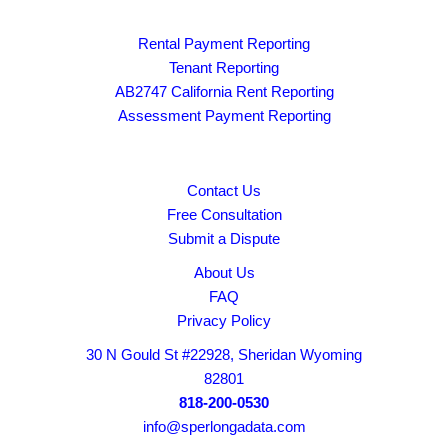
Rental Payment Reporting
Tenant Reporting
AB2747 California Rent Reporting
Assessment Payment Reporting
Contact Us
Free Consultation
Submit a Dispute
About Us
FAQ
Privacy Policy
30 N Gould St #22928, Sheridan Wyoming
82801
818-200-0530
info@sperlongadata.com