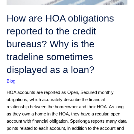
the
credit
How are HOA obligations
bureaus?
Why
reported to the credit
is
the
bureaus? Why is the
tradeline
tradeline sometimes
sometimes
displayed
displayed as a loan?
as
a
Blog
loan?
HOA accounts are reported as Open, Secured monthly
obligations, which accurately describe the financial
relationship between the homeowner and their HOA. As long
as they own a home in the HOA, they have a regular, open
account with financial obligation. Sperlonga reports many data
points related to each account, in addition to the account and