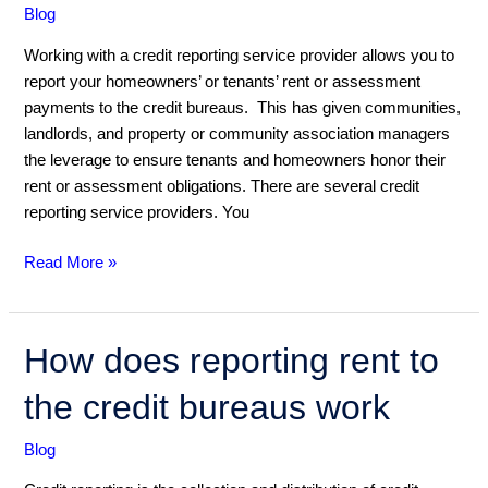
Blog
Working with a credit reporting service provider allows you to
report your homeowners’ or tenants’ rent or assessment
payments to the credit bureaus. This has given communities,
landlords, and property or community association managers
the leverage to ensure tenants and homeowners honor their
rent or assessment obligations. There are several credit
reporting service providers. You
Read More »
How
How does reporting rent to
does
the credit bureaus work
reporting
rent
Blog
to
the