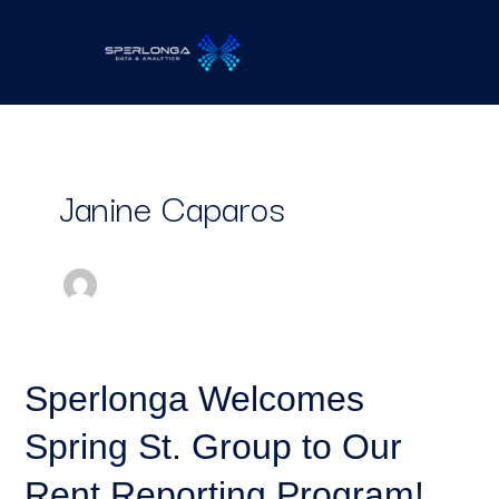
Skip
to
content
Janine Caparos
Sperlonga
Sperlonga Welcomes
Welcomes
Spring St. Group to Our
Spring
St.
Rent Reporting Program!
Group