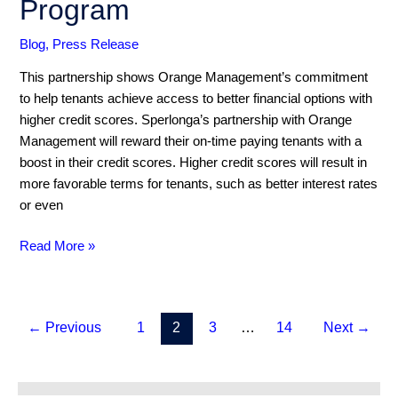
Program
Rental
Payment
Blog
,
Press Release
Reporting
This partnership shows Orange Management’s commitment
Program
to help tenants achieve access to better financial options with
higher credit scores. Sperlonga’s partnership with Orange
Management will reward their on-time paying tenants with a
boost in their credit scores. Higher credit scores will result in
more favorable terms for tenants, such as better interest rates
or even
Read More »
←
Previous
1
2
3
…
14
Next
→