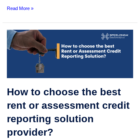
Read More »
How
to
choose
the
best
rent
or
assessment
How to choose the best
credit
reporting
rent or assessment credit
solution
reporting solution
provider?
provider?