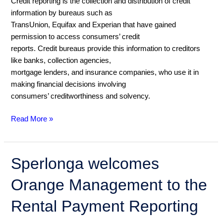
Credit reporting is the collection and distribution of credit
credit
information by bureaus such as
bureaus
TransUnion, Equifax and Experian that have gained
work
permission to access consumers’ credit
reports. Credit bureaus provide this information to creditors
like banks, collection agencies,
mortgage lenders, and insurance companies, who use it in
making financial decisions involving
consumers’ creditworthiness and solvency.
Read More »
Sperlonga
Sperlonga welcomes
welcomes
Orange Management to the
Orange
Management
Rental Payment Reporting
to
the