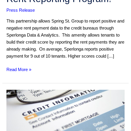
to
Press Release
Our
Rent
This partnership allows Spring St. Group to report positive and
Reporting
negative rent payment data to the credit bureaus through
Program!
Sperlonga Data & Analytics. This amenity allows tenants to
build their credit score by reporting the rent payments they are
already making. On average, Sperlonga reports positive
payment for 9 out of 10 tenants. Higher scores could […]
Read More »
How
are
HOA
obligations
reported
to