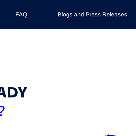
FAQ
Blogs and Press Releases
ADY
?