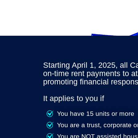
Starting April 1, 2025, all 
on-time rent payments to at
promoting
financial responsi
It applies to you if
You have 15 units or more
You are a trust, corporate 
You are NOT assisted hous