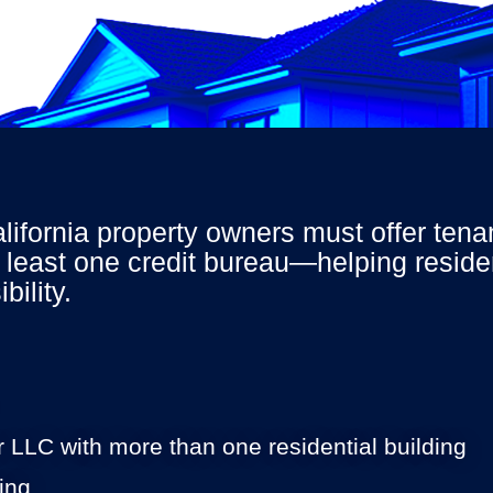
California property owners must offer ten
 least one credit bureau—helping residen
bility
.
or LLC with more than one residential building
ing