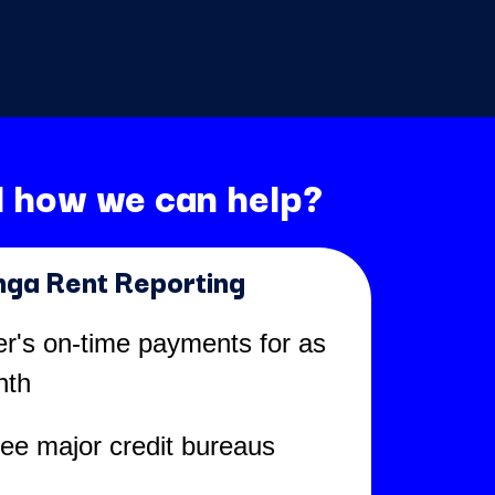
 how we can help?
nga Rent Reporting
er's on-time payments for as
nth
ree major credit bureaus