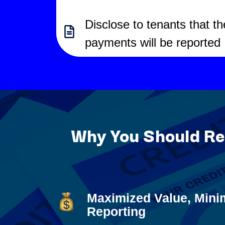
Disclose to tenants that th
payments will be reported
Why You Should Rep
Maximized Value, Mini
Reporting