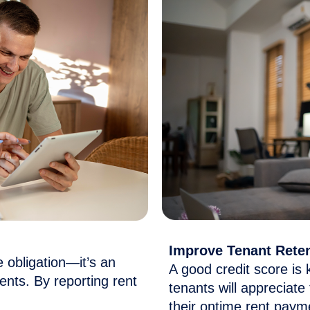
Improve Tenant Rete
ce obligation—
it’s
an
A good credit score is 
nts. By reporting rent
tenants will appreciate
their
ontime
rent paym