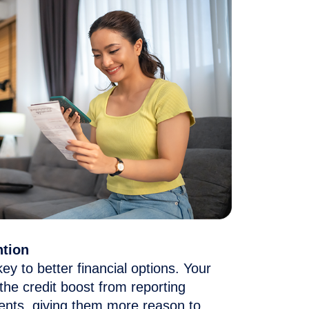
ntion
key to better financial options.
Your
 the credit boost
from reporting
ents
, giving them more reason to