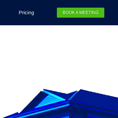
Pricing
BOOK A MEETING