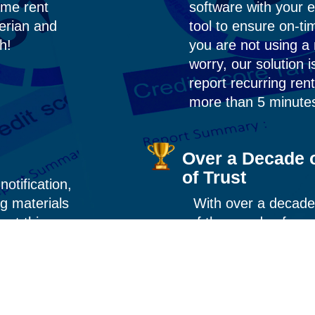
ime rent
software with your 
erian and
tool to ensure on-t
th!
you are not using 
worry, our solution i
report recurring re
more than 5 minute
Over a Decade o
of Trust
notification,
g materials
With over a decade
out this
of thousands of re
we’ve perfected th
compliance, and resu