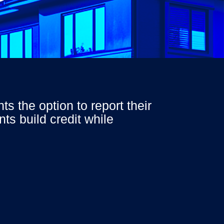
ants the
option
to report their
ts build credit while