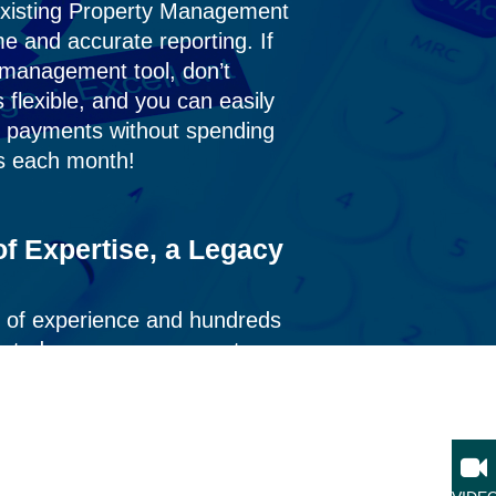
existing Property Management
ime and
accurate
reporting. If
a management tool,
don’t
s flexible, and you can easily
nt payments without spending
s each month!
f Expertise, a Legacy
 of experience and hundreds
ported consumer payments,
e process—ensuring accuracy,
lts you can rely on.