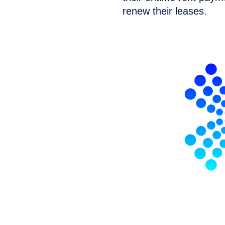
renew their leases.
lytics simplifies AB
ing rent reporting
h your property management
porting.
No
software?
No
 to ensure your rent