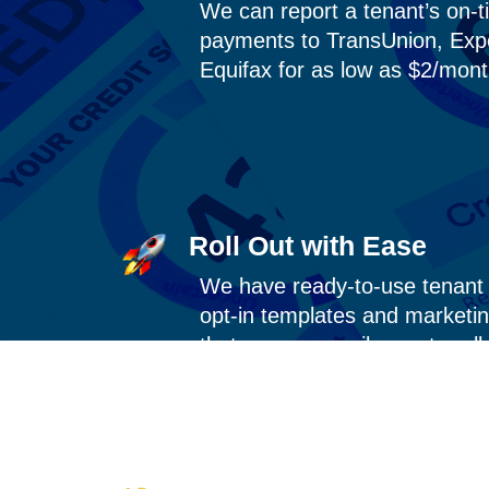
We can report a tenant’s on-t
payments to TransUnion, Exp
Equifax for as low as $2/mon
Roll Out with Ease
We have
ready-to-use
tenant 
opt-in templates and marketin
that you can easily use to roll 
program.