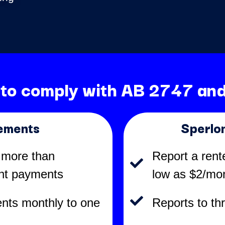
 to comply with AB 2747 and
ements
Sperlo
 more than
Report a rent
ent payments
low as $2/mo
nts monthly to one
Reports to th