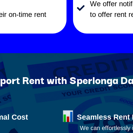
We offer noti
eir on-time rent
to offer rent 
ort Rent with Sperlonga Da
mal Cost
Seamless Rent 
We can effortlessly 