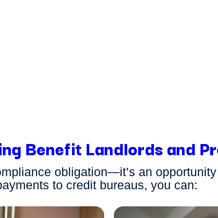
your
 here to
assist
ns about their
ring a
ou and your
ing Benefit Landlords and 
compliance obligation—
it’s
an opportunit
payments to credit bureaus, you can: