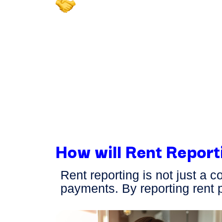
Dedicated Support for 
Residents
Our expert consumer team is
your tenants with any questio
reported rent payments—ensu
smooth experience for both y
residents.
How will Rent Report
Rent reporting is not just a 
payments. By reporting rent 