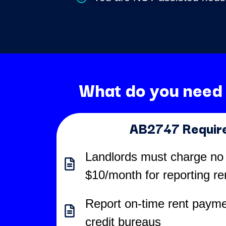
What do you need
AB2747 Requir
Landlords must charge no
$10/month for reporting r
Report on-time rent payme
credit bureaus