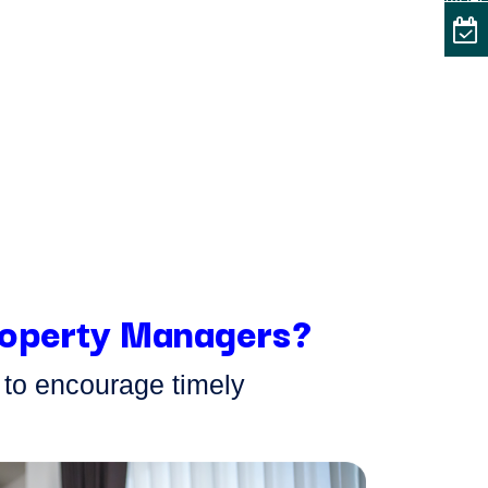
VIDE
Property Managers?
y to encourage
timely