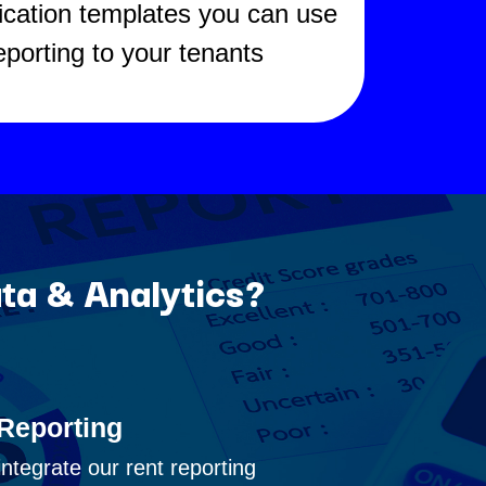
fication templates you can use
reporting to your tenants
ta & Analytics?
Reporting
integrate our rent reporting