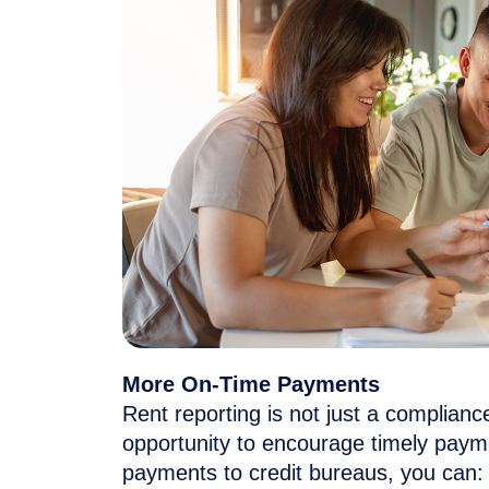
More On-Time Payments
Rent reporting is not just a complian
opportunity to encourage
timely
payme
payments to credit bureaus, you can: