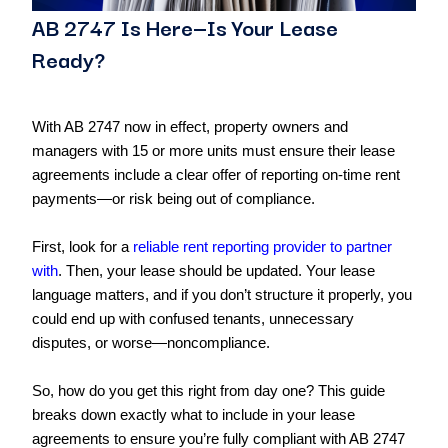
AB 2747 Is Here—Is Your Lease
Ready?
With AB 2747 now in effect, property owners and
managers with 15 or more units must ensure their lease
agreements include a clear offer of reporting on-time rent
payments—or risk being out of compliance.
First, look for a
reliable rent reporting provider to partner
with
. Then, your lease should be updated. Your lease
language matters, and if you don’t structure it properly, you
could end up with confused tenants, unnecessary
disputes, or worse—noncompliance.
So, how do you get this right from day one? This guide
breaks down exactly what to include in your lease
agreements to ensure you’re fully compliant with AB 2747