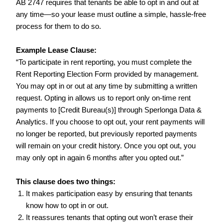
AB 2747 requires that tenants be able to opt in and out at
any time—so your lease must outline a simple, hassle-free
process for them to do so.
Example Lease Clause:
“To participate in rent reporting, you must complete the
Rent Reporting Election Form provided by management.
You may opt in or out at any time by submitting a written
request. Opting in allows us to report only on-time rent
payments to [Credit Bureau(s)] through Sperlonga Data &
Analytics. If you choose to opt out, your rent payments will
no longer be reported, but previously reported payments
will remain on your credit history. Once you opt out, you
may only opt in again 6 months after you opted out.”
This clause does two things:
It makes participation easy by ensuring that tenants
know how to opt in or out.
It reassures tenants that opting out won’t erase their