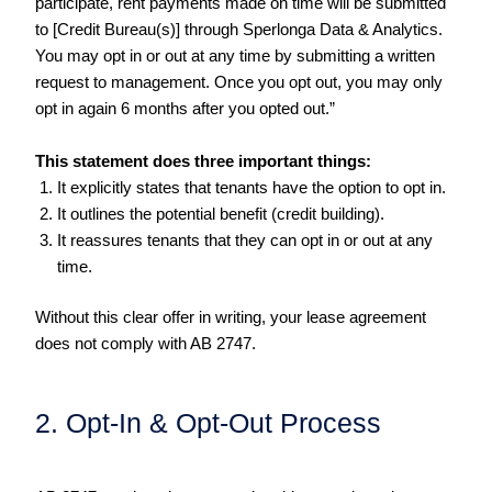
participate, rent payments made on time will be submitted
to [Credit Bureau(s)] through Sperlonga Data & Analytics.
You may opt in or out at any time by submitting a written
request to management. Once you opt out, you may only
opt in again 6 months after you opted out.”
This statement does three important things:
It explicitly states that tenants have the option to opt in.
It outlines the potential benefit (credit building).
It reassures tenants that they can opt in or out at any
time.
Without this clear offer in writing, your lease agreement
does not comply with AB 2747.
2. Opt-In & Opt-Out Process