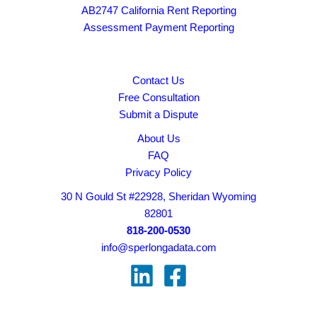
AB2747 California Rent Reporting
Assessment Payment Reporting
Contact Us
Free Consultation
Submit a Dispute
About Us
FAQ
Privacy Policy
30 N Gould St #22928, Sheridan Wyoming
82801
818-200-0530
info@sperlongadata.com