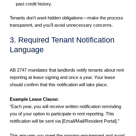
past credit history.
Tenants don’t want hidden obligations—make the process
transparent, and you’ll avoid unnecessary concerns.
3. Required Tenant Notification
Language
AB 2747 mandates that landlords notify tenants about rent
reporting at lease signing and once a year. Your lease
should confirm that this notification will take place.
Example Lease Clause:
“Each year, you will receive written notification reminding
you of your option to participate in rent reporting. This
notification will be sent via [Email/Mail/Resident Portal].”
This ensures you meet the ongoing requirement and avoid