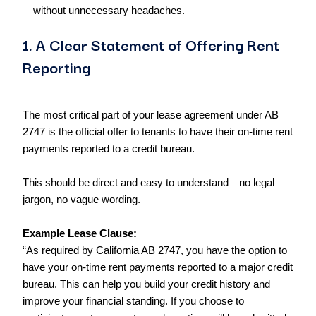
—without unnecessary headaches.
1. A Clear Statement of Offering Rent
Reporting
The most critical part of your lease agreement under AB
2747 is the official offer to tenants to have their on-time rent
payments reported to a credit bureau.
This should be direct and easy to understand—no legal
jargon, no vague wording.
Example Lease Clause:
“As required by California AB 2747, you have the option to
have your on-time rent payments reported to a major credit
bureau. This can help you build your credit history and
improve your financial standing. If you choose to