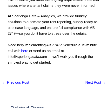
issues where a tenant claims they were never informed.
At Sperlonga Data & Analytics, we provide turnkey
solutions to automate your rent reporting, supply ready-to-
use lease language, and ensure full compliance with AB
2747—so you don’t have to stress over the details.
Need help implementing AB 2747? Schedule a 15-minute
call with
here
or send us an email at
info@sperlongadata.com — we’ll walk you through the
simplest way to get started.
←
Previous Post
Next Post
→
Related Posts