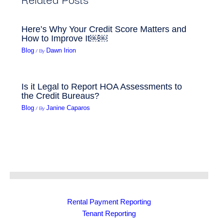
Here’s Why Your Credit Score Matters and
How to Improve It￼￼
/ By
Blog
Dawn Irion
Is it Legal to Report HOA Assessments to
the Credit Bureaus?
/ By
Blog
Janine Caparos
Rental Payment Reporting
Tenant Reporting