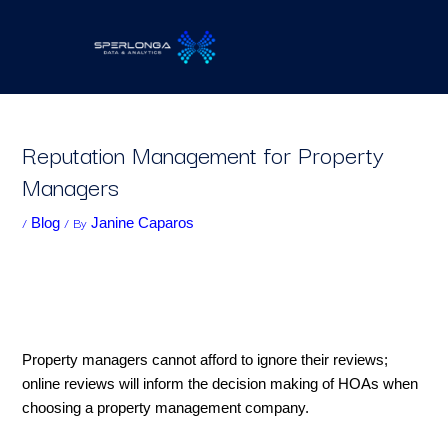
Skip
to
content
Reputation Management for Property
Managers
/
/ By
Blog
Janine Caparos
Property managers cannot afford to ignore their reviews;
online reviews will inform the decision making of HOAs when
choosing a property management company.