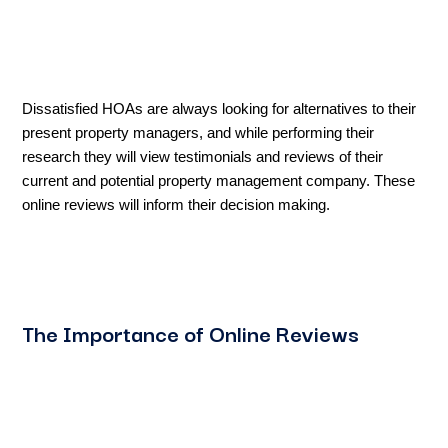
Dissatisfied HOAs are always looking for alternatives to their
present property managers, and while performing their
research they will view testimonials and reviews of their
current and potential property management company. These
online reviews will inform their decision making.
The Importance of Online Reviews