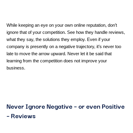
While keeping an eye on your own online reputation, don’t
ignore that of your competition. See how they handle reviews,
what they say, the solutions they employ. Even if your
company is presently on a negative trajectory, it’s never too
late to move the arrow upward. Never let it be said that
learning from the competition does not improve your
business.
Never Ignore Negative – or even Positive
– Reviews