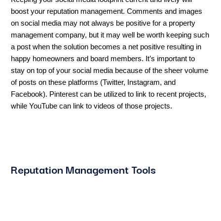
boost your reputation management. Comments and images
on social media may not always be positive for a property
management company, but it may well be worth keeping such
a post when the solution becomes a net positive resulting in
happy homeowners and board members. It’s important to
stay on top of your social media because of the sheer volume
of posts on these platforms (Twitter, Instagram, and
Facebook). Pinterest can be utilized to link to recent projects,
while YouTube can link to videos of those projects.
Reputation Management Tools