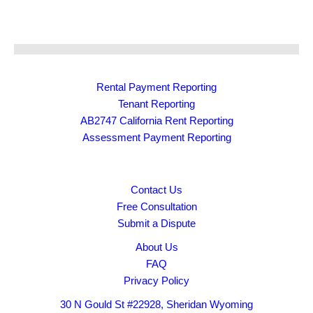
Rental Payment Reporting
Tenant Reporting
AB2747 California Rent Reporting
Assessment Payment Reporting
Contact Us
Free Consultation
Submit a Dispute
About Us
FAQ
Privacy Policy
30 N Gould St #22928, Sheridan Wyoming