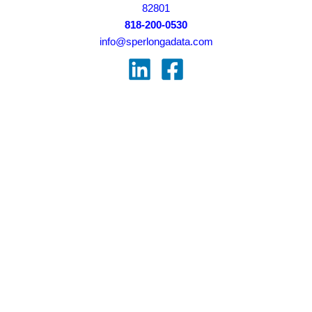
82801
818-200-0530
info@sperlongadata.com