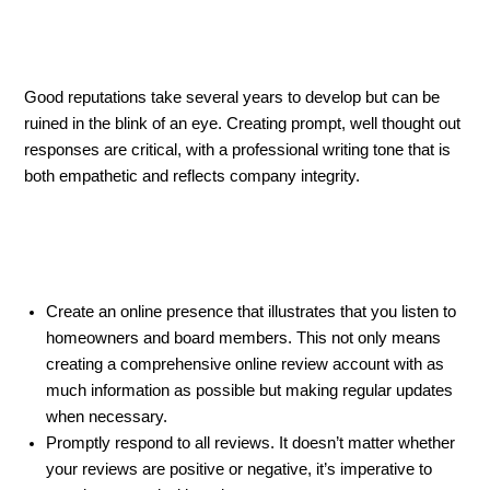
Good reputations take several years to develop but can be
ruined in the blink of an eye. Creating prompt, well thought out
responses are critical, with a professional writing tone that is
both empathetic and reflects company integrity.
Create an online presence that illustrates that you listen to
homeowners and board members. This not only means
creating a comprehensive online review account with as
much information as possible but making regular updates
when necessary.
Promptly respond to all reviews. It doesn’t matter whether
your reviews are positive or negative, it’s imperative to