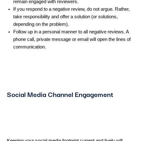
remain engaged with reviewers.
If you respond to a negative review, do not argue. Rather,
take responsibility and offer a solution (or solutions,
depending on the problem).
Follow up in a personal manner to all negative reviews. A
phone call, private message or email will open the lines of
communication.
Social Media Channel Engagement
Keeping your social media footprint current and lively will