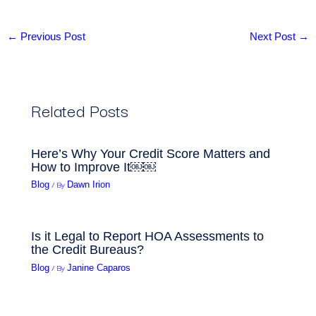
←
Previous Post
Next Post
→
Related Posts
Here’s Why Your Credit Score Matters and
How to Improve It￼￼
/ By
Blog
Dawn Irion
Is it Legal to Report HOA Assessments to
the Credit Bureaus?
/ By
Blog
Janine Caparos