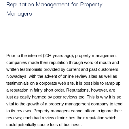
Reputation Management for Property
Managers
Prior to the internet (20+ years ago), property management
companies made their reputation through word of mouth and
written testimonials provided by current and past customers.
Nowadays, with the advent of online review sites as well as
testimonials on a corporate web site, it is possible to ramp up
a reputation in fairly short order. Reputations, however, are
just as easily harmed by poor reviews too. This is why it is so
vital to the growth of a property management company to tend
to its reviews. Property managers cannot afford to ignore their
reviews; each bad review diminishes their reputation which
could potentially cause loss of business.