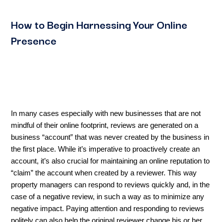
How to Begin Harnessing Your Online
Presence
In many cases especially with new businesses that are not
mindful of their online footprint, reviews are generated on a
business “account” that was never created by the business in
the first place. While it’s imperative to proactively create an
account, it’s also crucial for maintaining an online reputation to
“claim” the account when created by a reviewer. This way
property managers can respond to reviews quickly and, in the
case of a negative review, in such a way as to minimize any
negative impact. Paying attention and responding to reviews
politely can also help the original reviewer change his or her