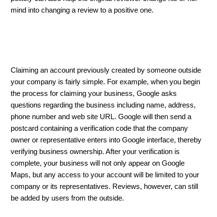
mind into changing a review to a positive one.
Claiming an account previously created by someone outside
your company is fairly simple. For example, when you begin
the process for claiming your business, Google asks
questions regarding the business including name, address,
phone number and web site URL. Google will then send a
postcard containing a verification code that the company
owner or representative enters into Google interface, thereby
verifying business ownership. After your verification is
complete, your business will not only appear on Google
Maps, but any access to your account will be limited to your
company or its representatives. Reviews, however, can still
be added by users from the outside.