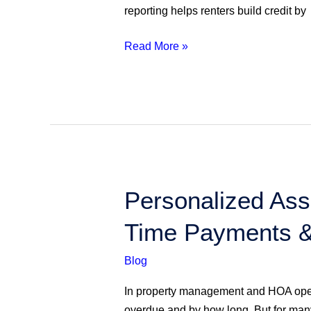
Credit
reporting helps renters build credit by
Map…
Are
Read More »
YOU
Reporting
It
Yet?
Personalized
Personalized Ass
Assessment
Time Payments &
Payment
Reporting:
Blog
Motivating
On-
In property management and HOA opera
Time
overdue and by how long. But for many