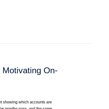
 Motivating On-
et showing which accounts are
 the months pass, and the same