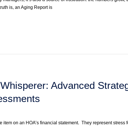
uth is, an Aging Report is
Whisperer: Advanced Strateg
essments
e item on an HOA’s financial statement. They represent stress f