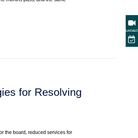
VIDE
ies for Resolving
or the board, reduced services for