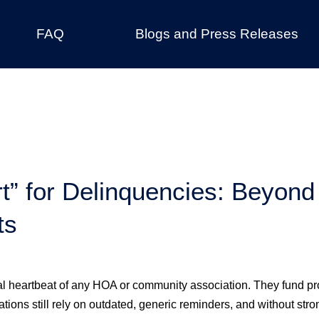
FAQ
Blogs and Press Releases
t” for Delinquencies: Beyon
ts
l heartbeat of any HOA or community association. They fund pr
ions still rely on outdated, generic reminders, and without stro