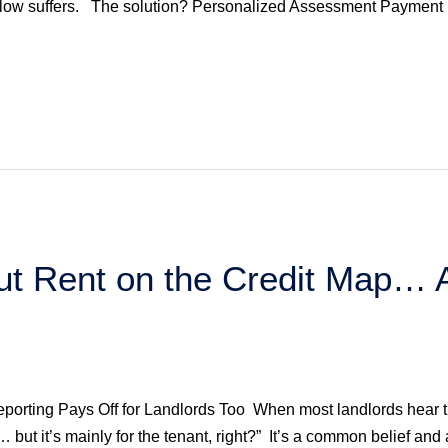
flow suffers. The solution? Personalized Assessment Payment 
ut Rent on the Credit Map…
eporting Pays Off for Landlords Too When most landlords hear the 
r… but it’s mainly for the tenant, right?” It’s a common belief and