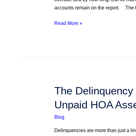
Payments
accounts remain on the report. The tr
&
Reducing
Read More »
Delinquencies
The
The Delinquency 
Delinquency
Unpaid HOA Ass
Whisperer:
Advanced
Blog
Strategies
for
Delinquencies are more than just a lin