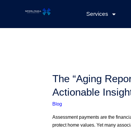
Skip
to
Services
content
The
The “Aging Repor
“Aging
Actionable Insigh
Report”
for
Blog
Delinquencies:
Beyond
Assessment payments are the financia
Numbers
protect home values. Yet many associat
to