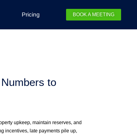
Pricing
BOOK A MEETING
d Numbers to
operty upkeep, maintain reserves, and
ng incentives, late payments pile up,