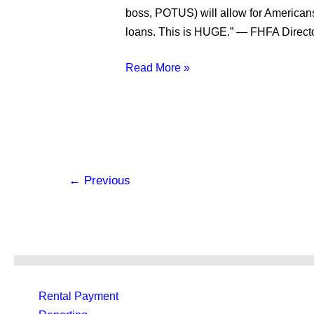
It
boss, POTUS) will allow for Americans 
Means
loans. This is HUGE.” — FHFA Director
for
the
Read More »
Future
of
Credit
and
Rent
←
Previous
Rental Payment