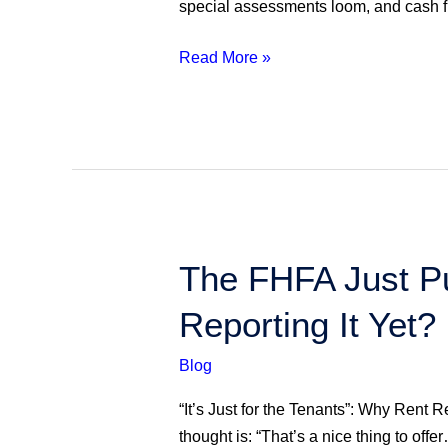
special assessments loom, and cash 
Actionable
Insights
Read More »
The
The FHFA Just P
FHFA
Reporting It Yet?
Just
Put
Blog
Rent
on
“It’s Just for the Tenants”: Why Rent R
the
thought is: “That’s a nice thing to offe