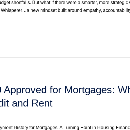
budget shortfalls. But what if there were a smarter, more strateg
Whisperer…a new mindset built around empathy, accountabilit
 Approved for Mortgages: Wh
edit and Rent
yment History for Mortgages, A Turning Point in Housing Fin