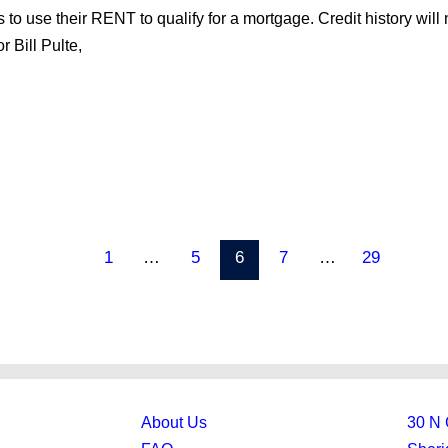
to use their RENT to qualify for a mortgage. Credit history will 
 Bill Pulte,
1
…
5
6
7
…
29
About Us
30 N 