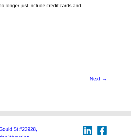
no longer just include credit cards and
Next
→
Gould St #22928,