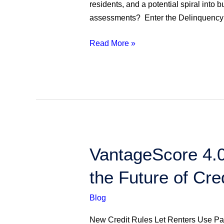
Resolving
residents, and a potential spiral into 
Unpaid
assessments? Enter the Delinquency 
HOA
Assessments
Read More »
VantageScore
VantageScore 4.0
4.0
the Future of Cr
Approved
for
Blog
Mortgages:
What
New Credit Rules Let Renters Use Pa