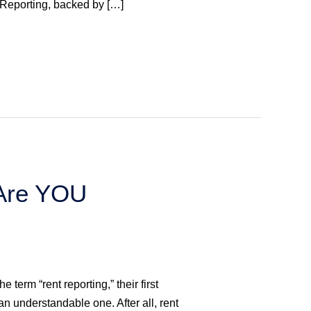
Reporting, backed by […]
 Are YOU
term “rent reporting,” their first
 an understandable one. After all, rent