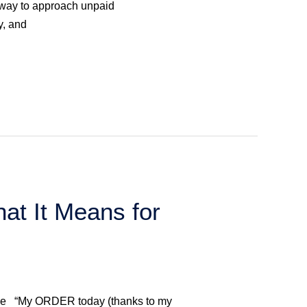
ic way to approach unpaid
y, and
at It Means for
ance “My ORDER today (thanks to my