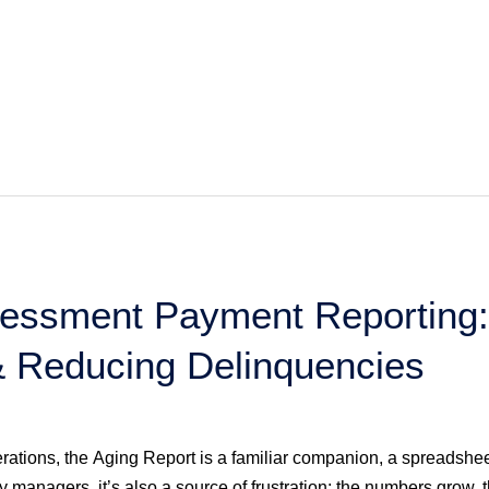
essment Payment Reporting:
 Reducing Delinquencies
tions, the Aging Report is a familiar companion, a spreadshe
 managers, it’s also a source of frustration: the numbers grow,